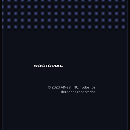
Client Area
Noctorial MT5
Help Center
Buy a new 
Contact
account
About Us
Legal Notice
Blog
Terms and 
Our accounts
Conditions
How it works
Privacy Policy
Ref-a-friend 
Cookie Policy
plan
AML Policy
Promotions
© 2026 AINest INC. Todos los 
derechos reservados.