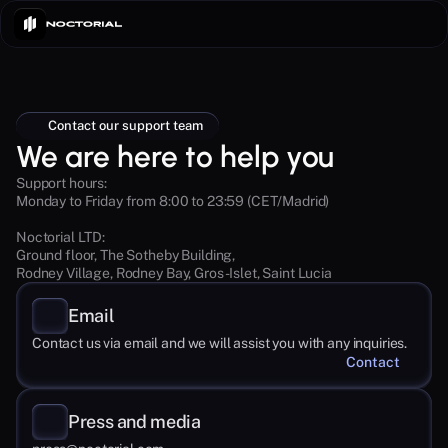
Contact our support team
We are here to help you
Support hours:
Monday to Friday from 8:00 to 23:59 (CET/Madrid)
Noctorial LTD: 
Ground floor, The Sotheby Building,
Rodney Village, Rodney Bay, Gros-Islet, Saint Lucia
Email
Contact us via email and we will assist you with any inquiries.
Contact
Press and media