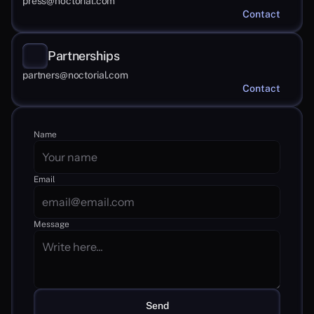
press@noctorial.com
Contact
Partnerships
partners@noctorial.com
Contact
Name
Email
Message
Send