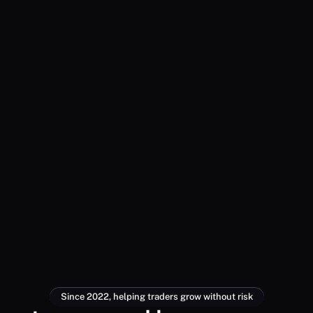
Since 2022, helping traders grow without risk