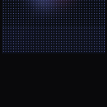
Client Area
Noctorial MT5
Help Center
Buy a new 
Contact
account
About Us
Legal Notice
Blog
Terms and 