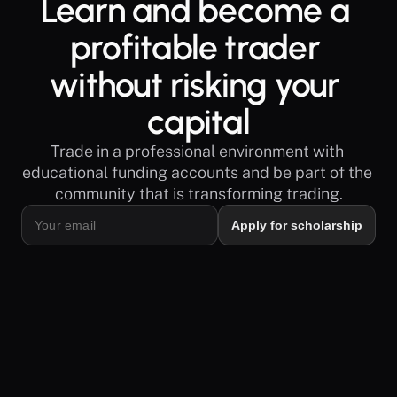
Learn and become a 
profitable trader 
without risking your 
capital
Trade in a professional environment with 
educational funding accounts and be part of the 
community that is transforming trading.
Apply for scholarship