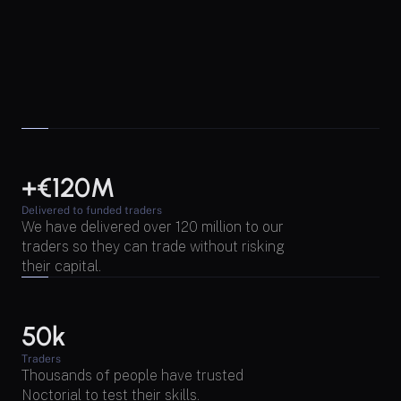
+€120M
Delivered to funded traders
We have delivered over 120 million to our 
traders so they can trade without risking 
their capital.
50k
Traders
Thousands of people have trusted 
Noctorial to test their skills.