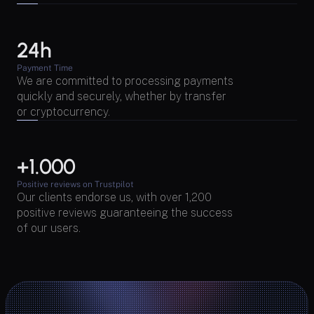
24h
Payment Time
We are committed to processing payments 
quickly and securely, whether by transfer 
or cryptocurrency.
+1.000 
Positive reviews on Trustpilot
Our clients endorse us, with over 1,200 
positive reviews guaranteeing the success 
of our users.