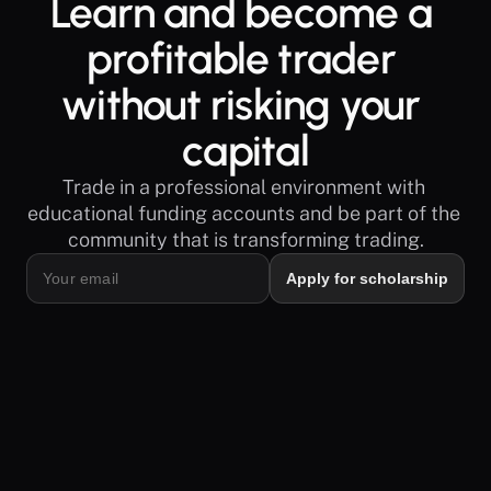
Learn and become a 
profitable trader 
without risking your 
capital
Trade in a professional environment with 
educational funding accounts and be part of the 
community that is transforming trading.
Apply for scholarship