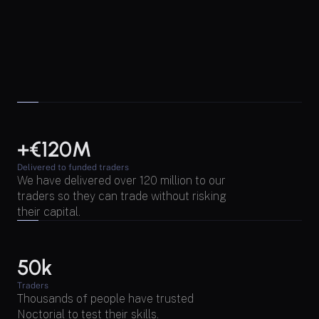
+€120M
Delivered to funded traders
We have delivered over 120 million to our 
traders so they can trade without risking 
their capital.
50k
Traders
Thousands of people have trusted 
Noctorial to test their skills.