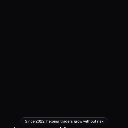
Since 2022, helping traders grow without risk