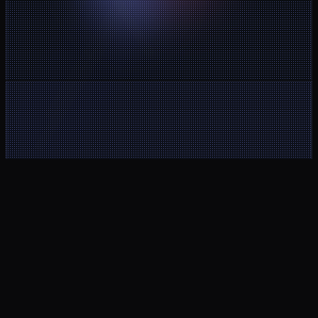
Client Area
Noctorial MT5
Help Center
Buy a new 
Contact
account
About Us
Legal Notice
Blog
Terms and 