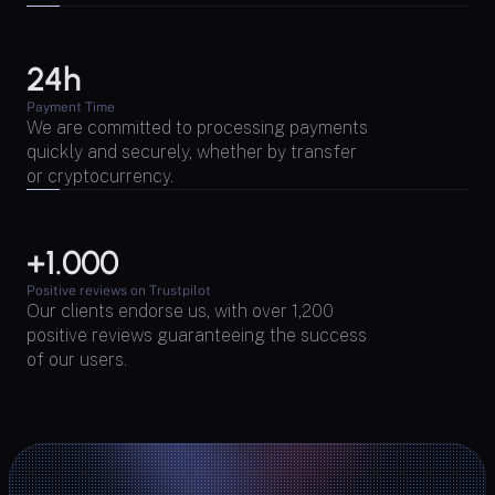
24h
Payment Time
We are committed to processing payments 
quickly and securely, whether by transfer 
or cryptocurrency.
+1.000 
Positive reviews on Trustpilot
Our clients endorse us, with over 1,200 
positive reviews guaranteeing the success 
of our users.