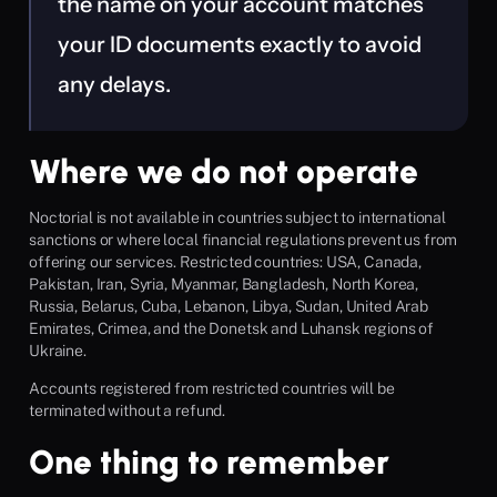
the name on your account matches 
your ID documents exactly to avoid 
any delays.
Where we do not operate
Noctorial is not available in countries subject to international 
sanctions or where local financial regulations prevent us from 
offering our services. Restricted countries: USA, Canada, 
Pakistan, Iran, Syria, Myanmar, Bangladesh, North Korea, 
Russia, Belarus, Cuba, Lebanon, Libya, Sudan, United Arab 
Emirates, Crimea, and the Donetsk and Luhansk regions of 
Ukraine.
Accounts registered from restricted countries will be 
terminated without a refund.
One thing to remember