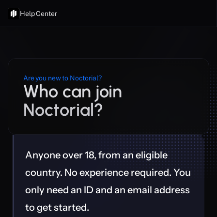
Help Center
Are you new to Noctorial?
Who can join 
Noctorial?
Anyone over 18, from an eligible 
country. No experience required. You 
only need an ID and an email address 
to get started.