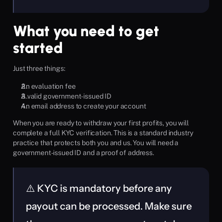
What you need to get 
started
Just three things:
An evaluation fee
A valid government-issued ID
An email address to create your account
When you are ready to withdraw your first profits, you will 
complete a full KYC verification. This is a standard industry 
practice that protects both you and us. You will need a 
government-issued ID and a proof of address.
⚠️ KYC is mandatory before any 
payout can be processed. Make sure 