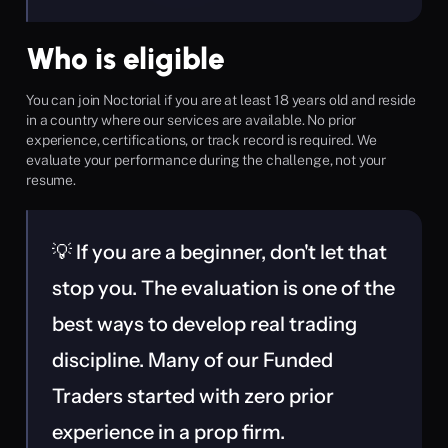
Who is eligible
You can join Noctorial if you are at least 18 years old and reside 
in a country where our services are available. No prior 
experience, certifications, or track record is required. We 
evaluate your performance during the challenge, not your 
resume.
💡 If you are a beginner, don't let that 
stop you. The evaluation is one of the 
best ways to develop real trading 
discipline. Many of our Funded 
Traders started with zero prior 
experience in a prop firm.