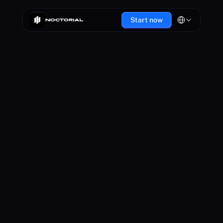
Select Language
Start now