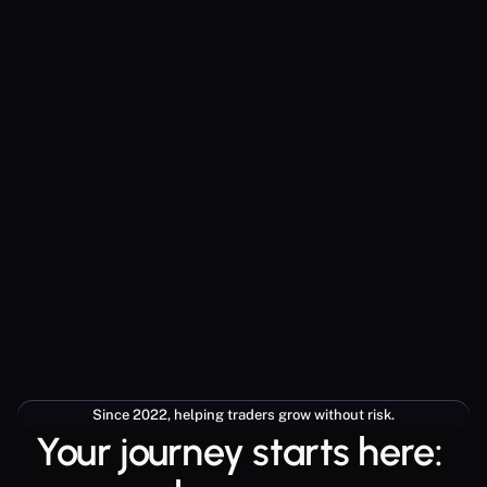
Since 2022, helping traders grow without risk.
Your journey starts here: 