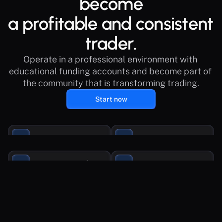
become
a profitable and consistent 
trader.
Operate in a professional environment with 
educational funding accounts and become part of 
the community that is transforming trading.
Start now
€1.2M Funded
Rewards up to 100%
Trade with up to $250k
Support in Spanish