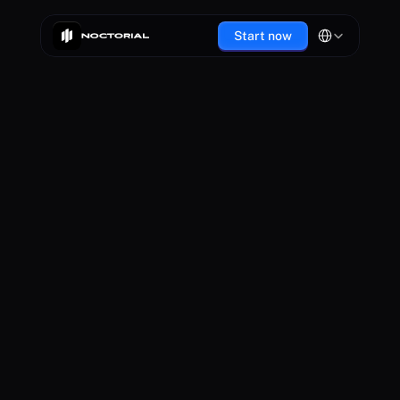
Select Language
Start now
You are now part of the Noctorial community