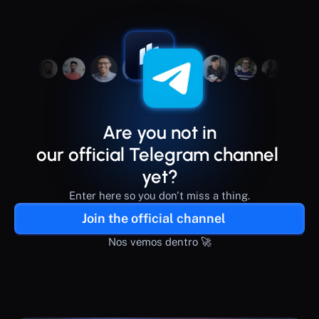
Are you not in
our official Telegram channel 
yet?
Enter here so you don't miss a thing.
Join the official channel
Nos vemos dentro 🚀